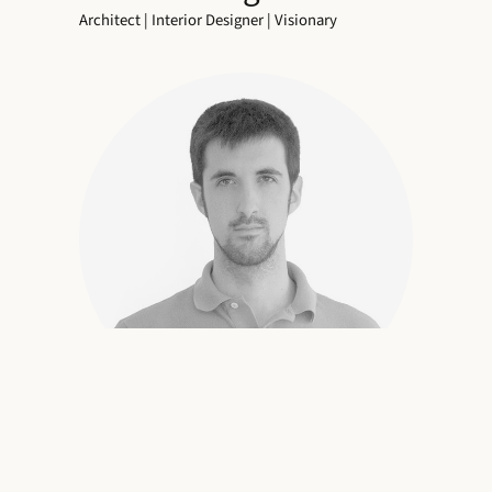
Architect | Interior Designer | Visionary
Bringing Spaces to Life