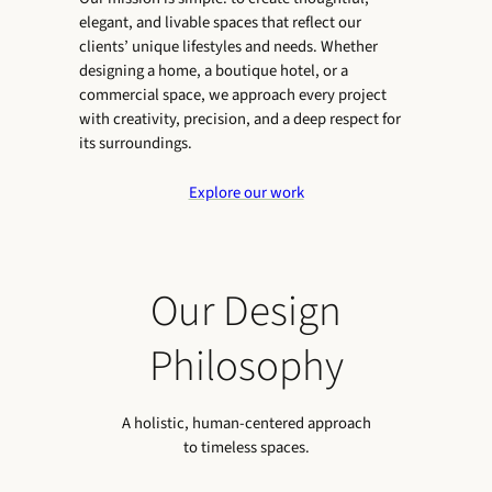
elegant, and livable spaces that reflect our
clients’ unique lifestyles and needs. Whether
designing a home, a boutique hotel, or a
commercial space, we approach every project
with creativity, precision, and a deep respect for
its surroundings.
Explore our work
Our Design
Philosophy
A holistic, human-centered approach
to timeless spaces.