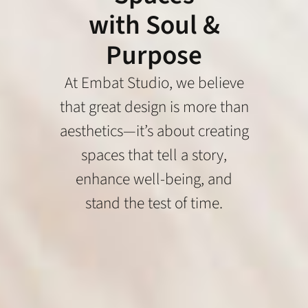
with Soul &
Purpose
At Embat Studio, we believe
that great design is more than
aesthetics—it’s about creating
spaces that tell a story,
enhance well-being, and
stand the test of time.