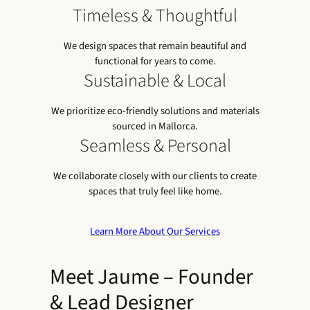
Timeless & Thoughtful
We design spaces that remain beautiful and
functional for years to come.
Sustainable & Local
We prioritize eco-friendly solutions and materials
sourced in Mallorca.
Seamless & Personal
We collaborate closely with our clients to create
spaces that truly feel like home.
Learn More About Our Services
Meet Jaume – Founder
& Lead Designer