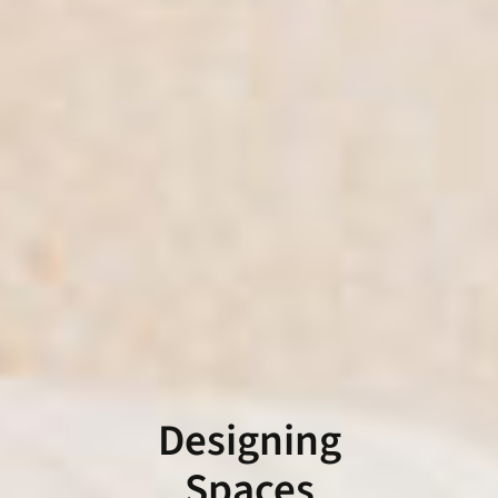
Designing
Spaces