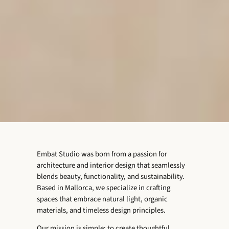
Embat Studio was born from a passion for
architecture and interior design that seamlessly
blends beauty, functionality, and sustainability.
Based in Mallorca, we specialize in crafting
spaces that embrace natural light, organic
materials, and timeless design principles.
Our mission is simple: to create thoughtful,