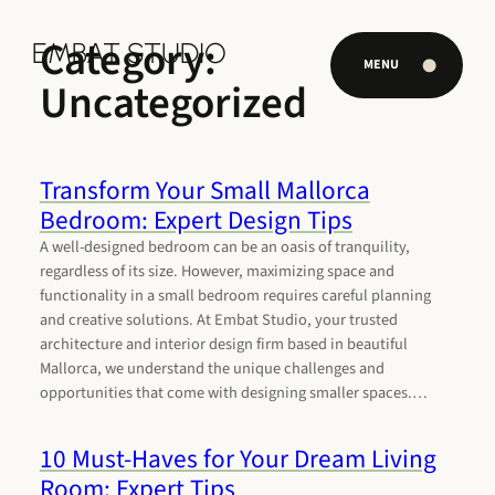
Skip
to
Category:
EMBAT STUDIO
EMBAT STUDIO
content
MENU
Uncategorized
Transform Your Small Mallorca
Bedroom: Expert Design Tips
A well-designed bedroom can be an oasis of tranquility,
regardless of its size. However, maximizing space and
functionality in a small bedroom requires careful planning
and creative solutions. At Embat Studio, your trusted
architecture and interior design firm based in beautiful
Mallorca, we understand the unique challenges and
opportunities that come with designing smaller spaces.…
10 Must-Haves for Your Dream Living
Room: Expert Tips