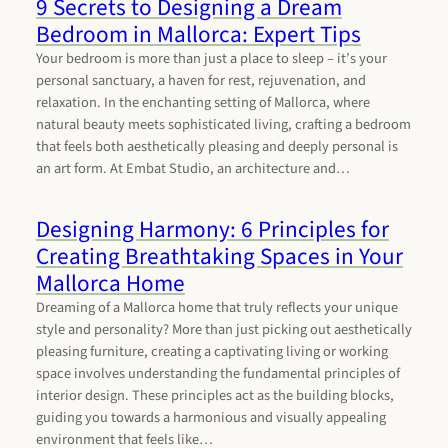
9 Secrets to Designing a Dream
Bedroom in Mallorca: Expert Tips
Your bedroom is more than just a place to sleep – it’s your
personal sanctuary, a haven for rest, rejuvenation, and
relaxation. In the enchanting setting of Mallorca, where
natural beauty meets sophisticated living, crafting a bedroom
that feels both aesthetically pleasing and deeply personal is
an art form. At Embat Studio, an architecture and…
Designing Harmony: 6 Principles for
Creating Breathtaking Spaces in Your
Mallorca Home
Dreaming of a Mallorca home that truly reflects your unique
style and personality? More than just picking out aesthetically
pleasing furniture, creating a captivating living or working
space involves understanding the fundamental principles of
interior design. These principles act as the building blocks,
guiding you towards a harmonious and visually appealing
environment that feels like…