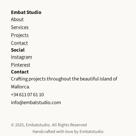
Embat Studio
About
Services
Projects
Contact
Social
Instagram
Pinterest
Contact
Crafting projects throughout the beautiful island of
Mallorca.
+34 611 07 61 10
info@embatstudio.com
© 2025, Embatstudio. All Rights Reserved
Handcrafted with love by Embatstudio