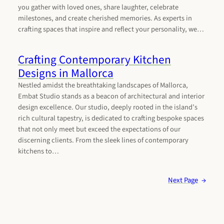
you gather with loved ones, share laughter, celebrate
milestones, and create cherished memories. As experts in
crafting spaces that inspire and reflect your personality, we…
Crafting Contemporary Kitchen
Designs in Mallorca
Nestled amidst the breathtaking landscapes of Mallorca,
Embat Studio stands as a beacon of architectural and interior
design excellence. Our studio, deeply rooted in the island’s
rich cultural tapestry, is dedicated to crafting bespoke spaces
that not only meet but exceed the expectations of our
discerning clients. From the sleek lines of contemporary
kitchens to…
Next Page
→