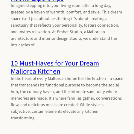
Imagine stepping into your living room after a long day,
greeted by a haven of warmth, comfort, and style. This dream
space isn’t just about aesthetics; it’s about creating a
sanctuary that reflects your personality, fosters connection,
and invites relaxation. At Embat Studio, a Mallorcan
architecture and interior design studio, we understand the
intricacies of…
10 Must-Haves for Your Dream
Mallorca Kitchen
In the heart of every Mallorcan home lies the kitchen – a space
that transcends its functional purpose to become the social
hub, the culinary haven, and the intimate sanctuary where
memories are made. It’s where families gather, conversations
flow, and delicious meals are created. While style is
subjective, certain elements elevate any kitchen,
transforming…