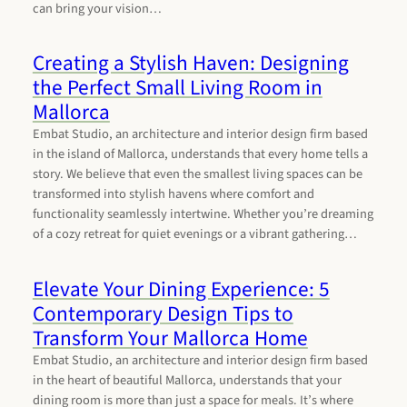
can bring your vision…
Creating a Stylish Haven: Designing
the Perfect Small Living Room in
Mallorca
Embat Studio, an architecture and interior design firm based
in the island of Mallorca, understands that every home tells a
story. We believe that even the smallest living spaces can be
transformed into stylish havens where comfort and
functionality seamlessly intertwine. Whether you’re dreaming
of a cozy retreat for quiet evenings or a vibrant gathering…
Elevate Your Dining Experience: 5
Contemporary Design Tips to
Transform Your Mallorca Home
Embat Studio, an architecture and interior design firm based
in the heart of beautiful Mallorca, understands that your
dining room is more than just a space for meals. It’s where