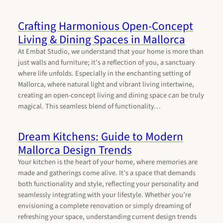
Crafting Harmonious Open-Concept
Living & Dining Spaces in Mallorca
At Embat Studio, we understand that your home is more than
just walls and furniture; it’s a reflection of you, a sanctuary
where life unfolds. Especially in the enchanting setting of
Mallorca, where natural light and vibrant living intertwine,
creating an open-concept living and dining space can be truly
magical. This seamless blend of functionality…
Dream Kitchens: Guide to Modern
Mallorca Design Trends
Your kitchen is the heart of your home, where memories are
made and gatherings come alive. It’s a space that demands
both functionality and style, reflecting your personality and
seamlessly integrating with your lifestyle. Whether you’re
envisioning a complete renovation or simply dreaming of
refreshing your space, understanding current design trends