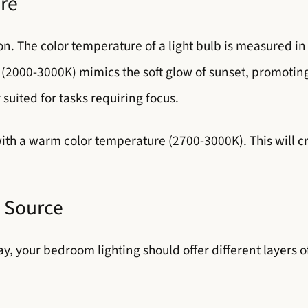
ure
n. The color temperature of a light bulb is measured in 
(2000-3000K) mimics the soft glow of sunset, promoting 
suited for tasks requiring focus.
with a warm color temperature (2700-3000K). This will 
t Source
y, your bedroom lighting should offer different layers o