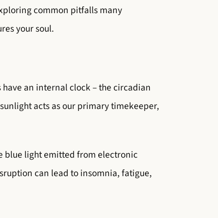
 exploring common pitfalls many
ures your soul.
s have an internal clock – the circadian
sunlight acts as our primary timekeeper,
he blue light emitted from electronic
sruption can lead to insomnia, fatigue,