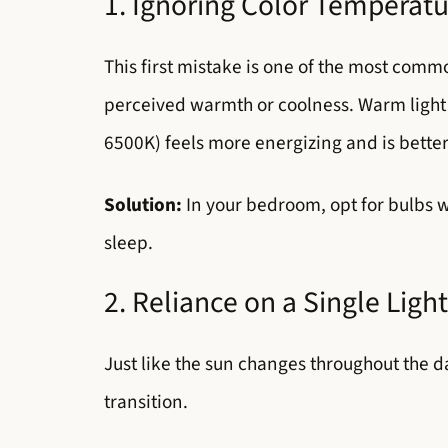
1. Ignoring Color Temperat
This first mistake is one of the most commo
perceived warmth or coolness. Warm light 
6500K) feels more energizing and is better 
Solution:
In your bedroom, opt for bulbs 
sleep.
2. Reliance on a Single Ligh
Just like the sun changes throughout the da
transition.