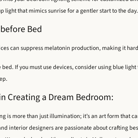
ight that mimics sunrise for a gentler start to the day.
 before Bed
ices can suppress melatonin production, making it harde
bed. If you must use devices, consider using blue light 
ep.
 in Creating a Dream Bedroom:
ng is more than just illumination; it’s an art form that
and interior designers are passionate about crafting b