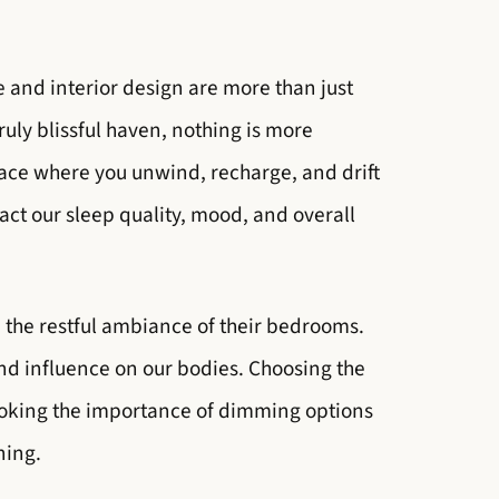
e and interior design are more than just
ruly blissful haven, nothing is more
pace where you unwind, recharge, and drift
act our sleep quality, mood, and overall
the restful ambiance of their bedrooms.
nd influence on our bodies. Choosing the
looking the importance of dimming options
ning.