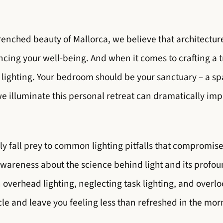
renched beauty of Mallorca, we believe that architectur
ncing your well-being. And when it comes to crafting a t
 lighting. Your bedroom should be your sanctuary – a s
 illuminate this personal retreat can dramatically imp
fall prey to common lighting pitfalls that compromise 
awareness about the science behind light and its profou
n overhead lighting, neglecting task lighting, and over
cle and leave you feeling less than refreshed in the mor