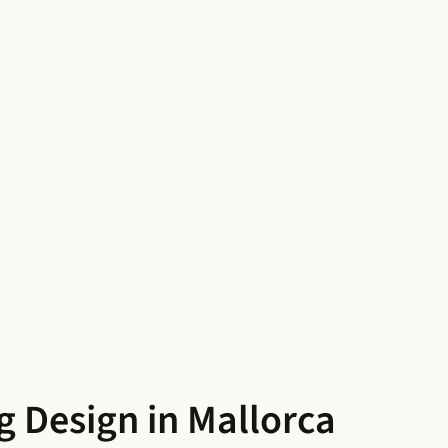
g Design in Mallorca