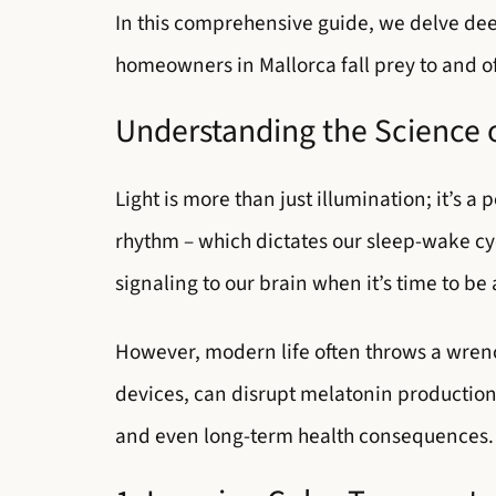
In this comprehensive guide, we delve dee
homeowners in Mallorca fall prey to and off
Understanding the Science o
Light is more than just illumination; it’s a
rhythm – which dictates our sleep-wake cy
signaling to our brain when it’s time to be
However, modern life often throws a wrench 
devices, can disrupt melatonin production 
and even long-term health consequences.