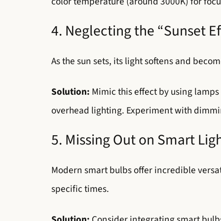
color temperature (around 3000K) for focu
4. Neglecting the “Sunset Ef
As the sun sets, its light softens and beco
Solution:
Mimic this effect by using lamps 
overhead lighting. Experiment with dimmin
5. Missing Out on Smart Lig
Modern smart bulbs offer incredible versati
specific times.
Solution:
Consider integrating smart bulb