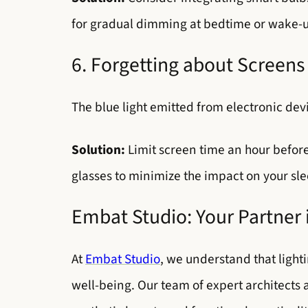
for gradual dimming at bedtime or wake-up l
6. Forgetting about Screens
The blue light emitted from electronic dev
Solution:
Limit screen time an hour before 
glasses to minimize the impact on your sle
Embat Studio: Your Partner
At
Embat Studio
, we understand that lighti
well-being. Our team of expert architects 