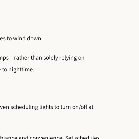
dies to wind down.
mps – rather than solely relying on
 to nighttime.
ven scheduling lights to turn on/off at
mbiance and convenience. Set schedules