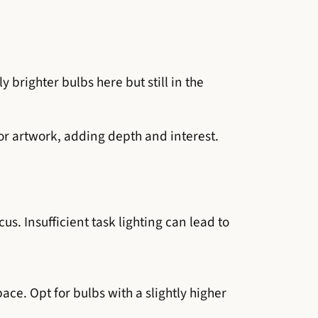
y brighter bulbs here but still in the
 or artwork, adding depth and interest.
us. Insufficient task lighting can lead to
ce. Opt for bulbs with a slightly higher