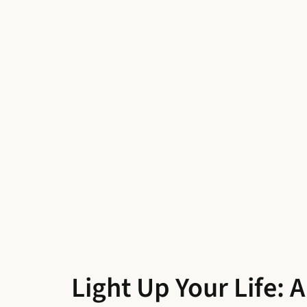
Light Up Your Life: 