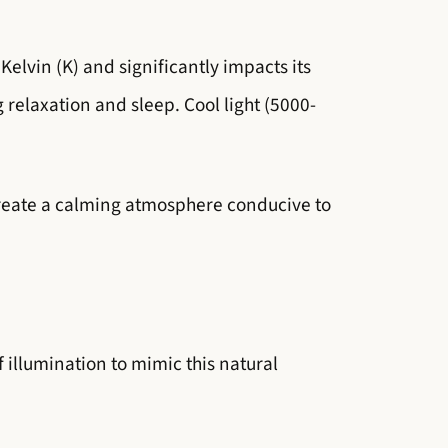
Kelvin (K) and significantly impacts its
relaxation and sleep. Cool light (5000-
create a calming atmosphere conducive to
f illumination to mimic this natural