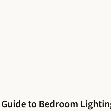
A Guide to Bedroom Lightin