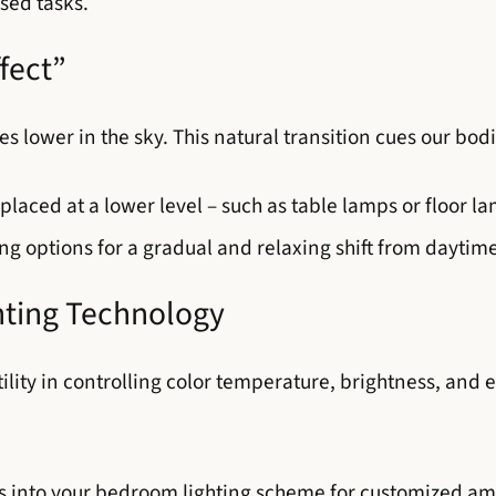
sed tasks.
fect”
mes lower in the sky. This natural transition cues our bo
placed at a lower level – such as table lamps or floor la
g options for a gradual and relaxing shift from daytime
hting Technology
lity in controlling color temperature, brightness, and e
s into your bedroom lighting scheme for customized a