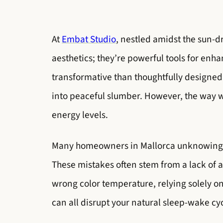
At
Embat Studio
, nestled amidst the sun-d
aesthetics; they’re powerful tools for enha
transformative than thoughtfully designed
into peaceful slumber. However, the way we
energy levels.
Many homeowners in Mallorca unknowingly 
These mistakes often stem from a lack of 
wrong color temperature, relying solely o
can all disrupt your natural sleep-wake cy