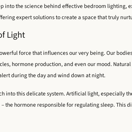
p into the science behind effective bedroom lighting,
ering expert solutions to create a space that truly nurt
f Light
 powerful force that influences our very being. Our bodie
cles, hormone production, and even our mood. Natural 
 alert during the day and wind down at night.
into this delicate system. Artificial light, especially t
– the hormone responsible for regulating sleep. This di