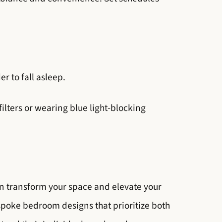
r to fall asleep.
filters or wearing blue light-blocking
 can transform your space and elevate your
espoke bedroom designs that prioritize both