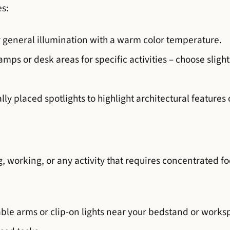
es:
or general illumination with a warm color temperature.
ps or desk areas for specific activities – choose slightl
lly placed spotlights to highlight architectural features
g, working, or any activity that requires concentrated foc
ble arms or clip-on lights near your bedstand or workspa