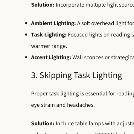
Solution:
Incorporate multiple light sourc
Ambient Lighting:
A soft overhead light f
Task Lighting:
Focused lights on reading lam
warmer range.
Accent Lighting:
Wall sconces or strategica
3. Skipping Task Lighting
Proper task lighting is essential for readin
eye strain and headaches.
Solution:
Include table lamps with adjusta